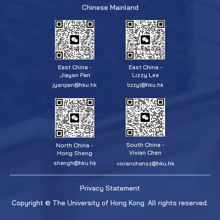
Chinese Mainland
East China -
East China -
Jiayan Pan
Lizzy Lee
jyanpan@hku.hk
lizzyl@hku.hk
South China -
North China -
Vivian Chen
Hong Sheng
shengh@hku.hk
vivianchensz@hku.hk
Privacy Statement
Copyright © The University of Hong Kong. All rights reserved.