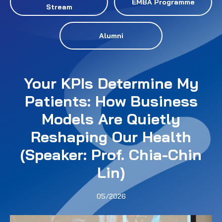
EMBA Programme
Stream
Alumni
Your KPIs Determine My
Patients: How Business
Models Are Quietly
Reshaping Our Health
(Speaker: Prof. Chia-Chin
Lin)
05/2026