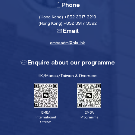
Phone
(Hong Kong) +852 3917 3219
(Hong Kong) +852 3917 3392
Email
embaadm@hku.hk
Enquire about our programme
HK/Macau/Taiwan & Overseas
EMBA
EMBA
Programme
International
Stream