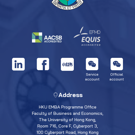
Service
Official
account
account
Address
HKU EMBA Programme Office
Faculty of Business and Economics,
The University of Hong Kong,
Room 716, Core F, Cyberport 3,
100 Cyberport Road, Hong Kong