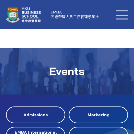
Events
Admissions
Marketing
EMBA International