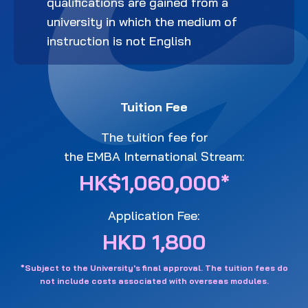
qualifications are gained from a
university in which the medium of
instruction is not English
Tuition Fee
The tuition fee for
the EMBA International Stream:
HK$1,060,000*
Application Fee:
HKD 1,800
*Subject to the University's final approval. The tuition fees do
not include costs associated with overseas modules.