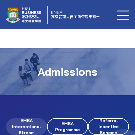
Admissions
EMBA
Referral
EMBA
International
Incentive
Programme
Stream
Scheme