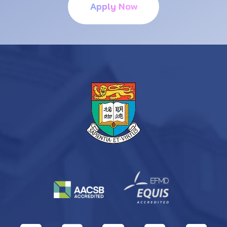
Apply Now