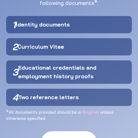
#
following documents
:
1
Identity documents
2
Curriculum Vitae
Educational credentials and
3
employment history proofs
4
Two reference letters
#
All documents provided should be in
English
unless
otherwise specified.