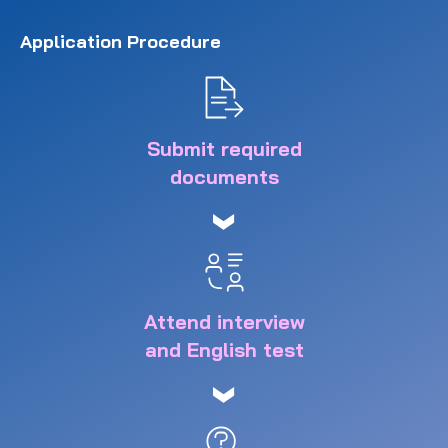
Application Procedure
Submit required
documents
Attend interview
and English test