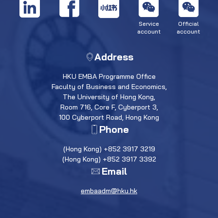
Service
Official
account
account
Address
HKU EMBA Programme Office
Faculty of Business and Economics,
The University of Hong Kong,
Room 716, Core F, Cyberport 3,
100 Cyberport Road, Hong Kong
Phone
(Hong Kong) +852 3917 3219
(Hong Kong) +852 3917 3392
Email
embaadm@hku.hk