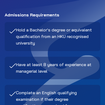
Admissions Requirements
Hold a Bachelor's degree or equivalent
qualification from an HKU recognised
university
Have at least 8 years of experience at
managerial level
Complete an English qualifying
examination if their degree