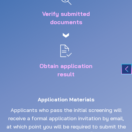
Verify submitted
documents
Obtain application
result
Application Materials
Applicants who pass the initial screening will
receive a formal application invitation by email,
at which point you will be required to submit the