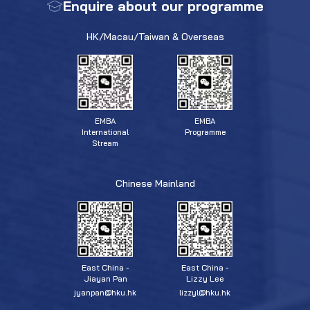
Enquire about our programme
HK/Macau/Taiwan & Overseas
EMBA
EMBA
Programme
International
Stream
Chinese Mainland
East China -
East China -
Jiayan Pan
Lizzy Lee
jyanpan@hku.hk
lizzyl@hku.hk