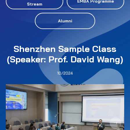
EMBA Programme
Stream
Alumni
Shenzhen Sample Class
(Speaker: Prof. David Wang)
10/2024