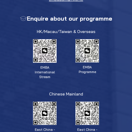
Enquire about our programme
HK/Macau/Taiwan & Overseas
EMBA
EMBA
Programme
International
Stream
Chinese Mainland
East China -
East China -