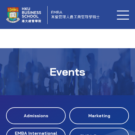
Events
Admissions
Marketing
EMBA International