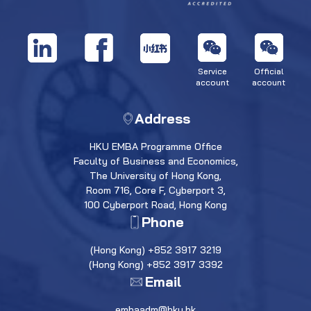
Service
Official
account
account
Address
HKU EMBA Programme Office
Faculty of Business and Economics,
The University of Hong Kong,
Room 716, Core F, Cyberport 3,
100 Cyberport Road, Hong Kong
Phone
(Hong Kong) +852 3917 3219
(Hong Kong) +852 3917 3392
Email
embaadm@hku.hk