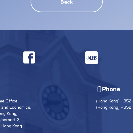
Back
Phone
e Office
(Hong Kong) +852 
s and Economics,
(Hong Kong) +852
ong Kong,
yberport 3,
, Hong Kong