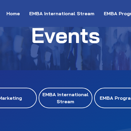
Home
EMBA International Stream
EMBA Prog
Events
EMBA International
Marketing
EMBA Progr
Stream