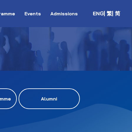
ENG
| 繁
| 简
ramme
Events
Admissions
amme
Alumni