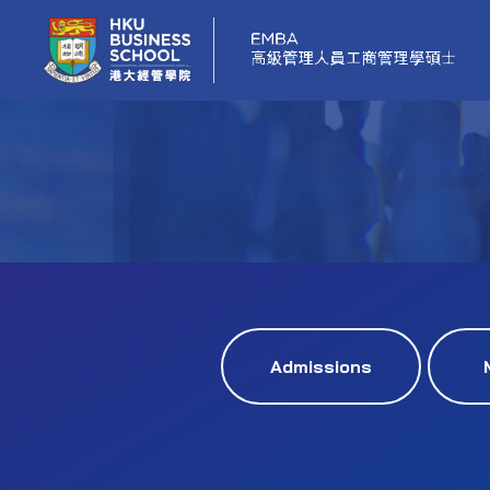
Admissions