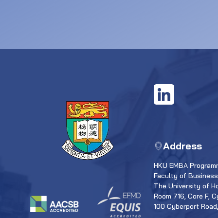
Address
HKU EMBA Programm
Faculty of Busines
The University of H
Room 716, Core F, C
100 Cyberport Road