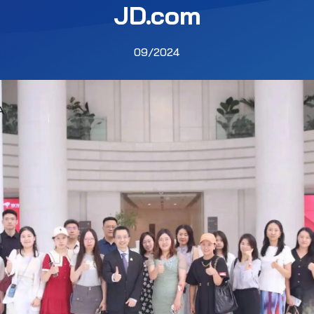
JD.com
09/2024