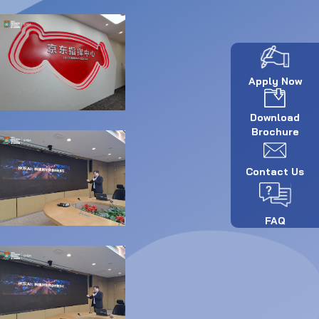
Apply Now
Download
Brochure
Contact Us
FAQ