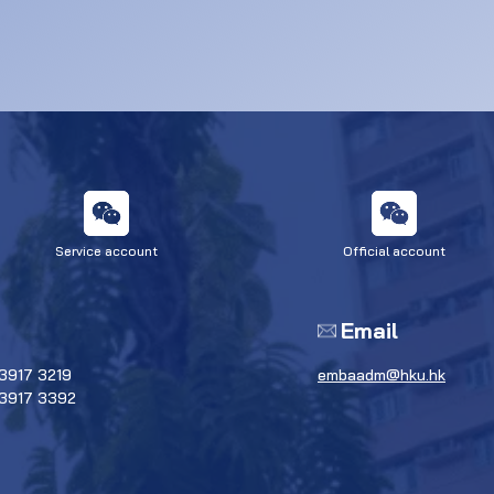
Service account
Official account
Email
3917 3219
embaadm@hku.hk
 3917 3392