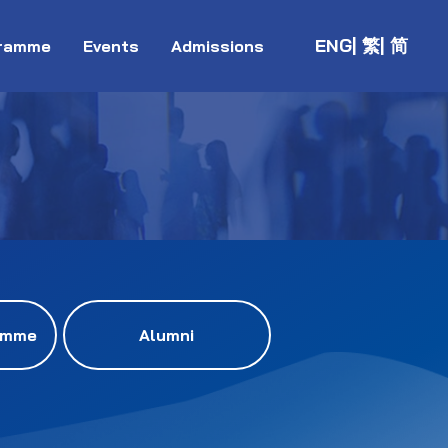
ENG
| 繁
| 简
ramme
Events
Admissions
amme
Alumni