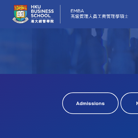
Admissions