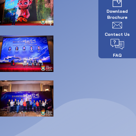
Download
Brochure
Contact Us
FAQ