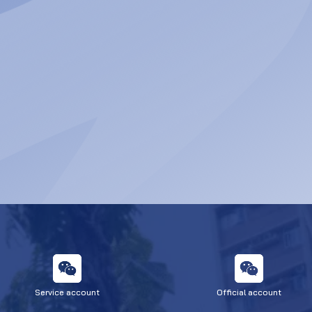
Service account
Official account