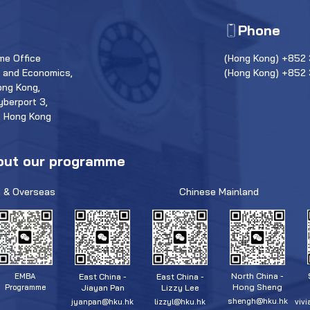
Phone
e Office
(Hong Kong) +852 
s and Economics,
(Hong Kong) +852
ong Kong,
yberport 3,
, Hong Kong
out our programme
 & Overseas
Chinese Mainland
North China -
East China -
East China -
EMBA
Hong Sheng
Jiayan Pan
Lizzy Lee
Programme
shengh@hku.hk
jyanpan@hku.hk
lizzyl@hku.hk
viv