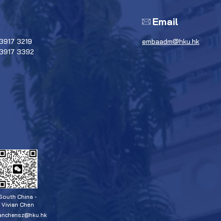
Email
3917 3219
embaadm@hku.hk
 3917 3392
South China -
Vivian Chen
ianchensz@hku.hk