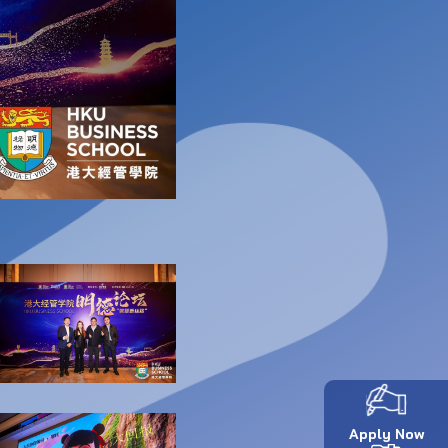
Apply Now