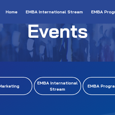
Home
EMBA International Stream
EMBA Prog
Events
EMBA International
Marketing
EMBA Progr
Stream