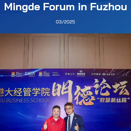
Mingde Forum in Fuzhou
03/2025