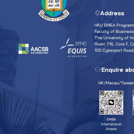
Address
HKU EMBA Programm
Faculty of Busines
The University of H
Room 716, Core F, C
100 Cyberport Road
Enquire ab
HK/Macau/Taiwan
EMBA
International
Stream