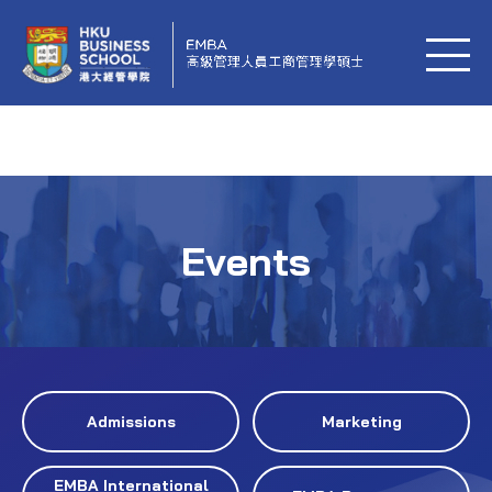
Events
Admissions
Marketing
EMBA International