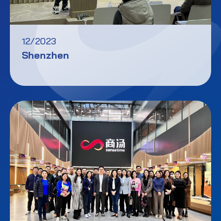
12/2023
Shenzhen