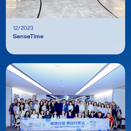
12/2023
SenseTime