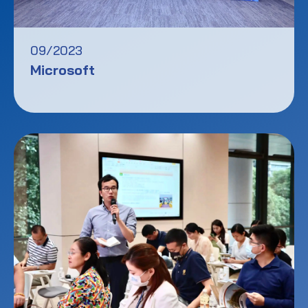
09/2023
Microsoft