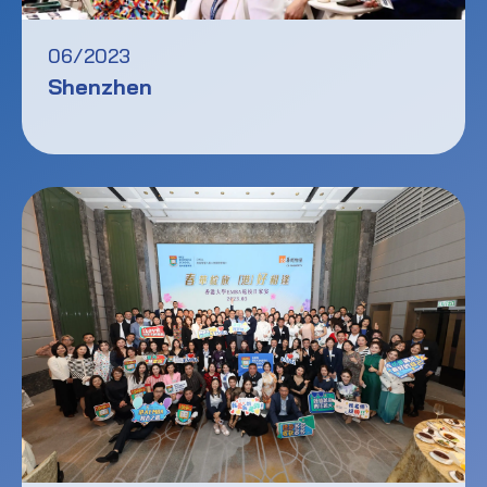
06/2023
Shenzhen