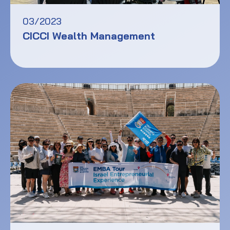
03/2023
CICCI Wealth Management