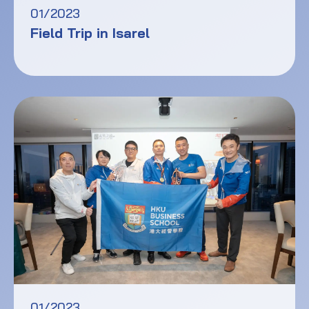
01/2023
Field Trip in Isarel
01/2023