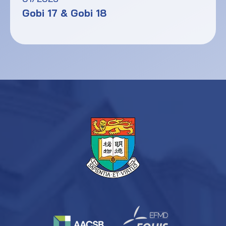
Gobi 17 & Gobi 18