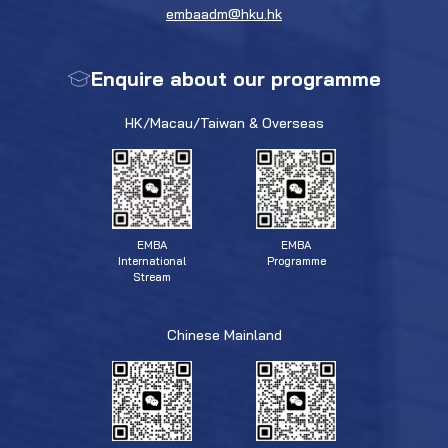
embaadm@hku.hk
Enquire about our programme
HK/Macau/Taiwan & Overseas
EMBA
EMBA
Programme
International
Stream
Chinese Mainland