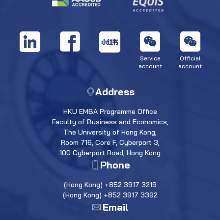
Service
Official
account
account
Address
HKU EMBA Programme Office
Faculty of Business and Economics,
The University of Hong Kong,
Room 716, Core F, Cyberport 3,
100 Cyberport Road, Hong Kong
Phone
(Hong Kong) +852 3917 3219
(Hong Kong) +852 3917 3392
Email