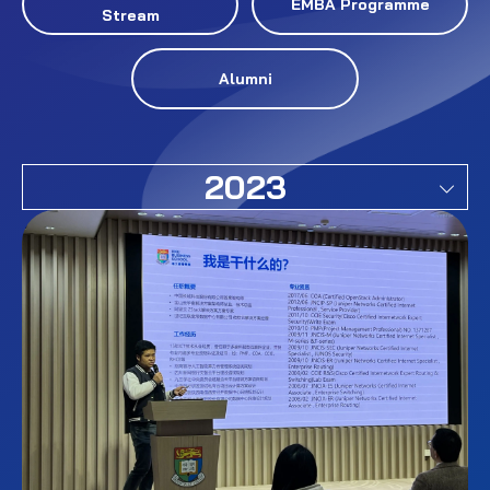
EMBA Programme
Stream
Alumni
2023