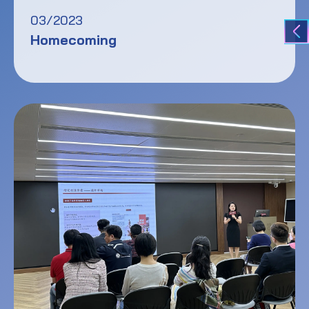
03/2023
Homecoming