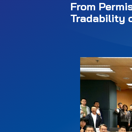
From Permis
Tradability 