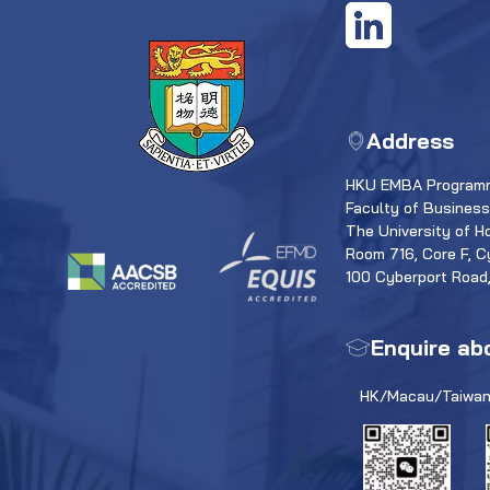
Address
HKU EMBA Programm
Faculty of Busines
The University of H
Room 716, Core F, C
100 Cyberport Road
Enquire ab
HK/Macau/Taiwan