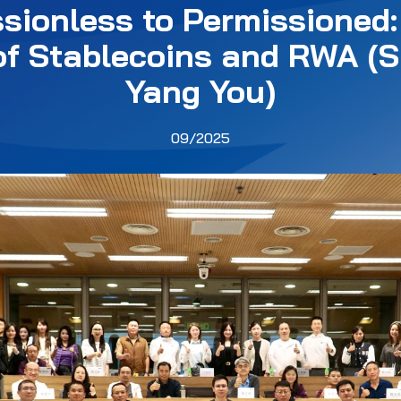
sionless to Permissioned:
of Stablecoins and RWA (S
Yang You)
09/2025