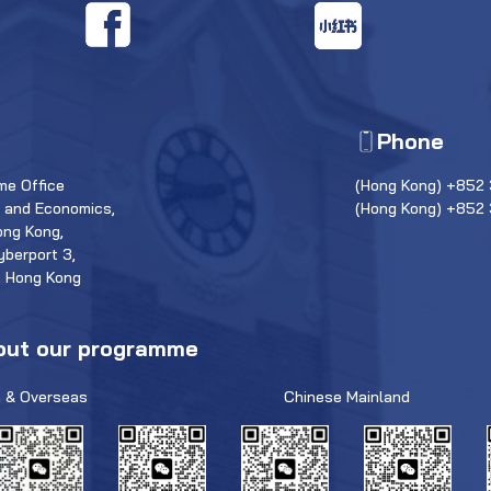
Phone
e Office
(Hong Kong) +852 
s and Economics,
(Hong Kong) +852
ong Kong,
yberport 3,
, Hong Kong
out our programme
 & Overseas
Chinese Mainland