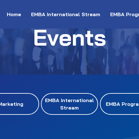
Home
EMBA International Stream
EMBA Prog
Events
EMBA International
Marketing
EMBA Progr
Stream