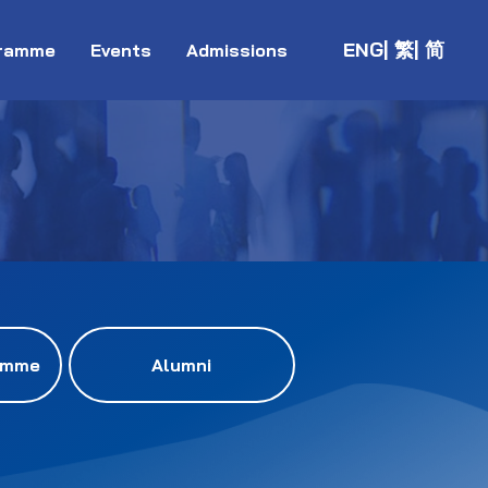
ENG
| 繁
| 简
ramme
Events
Admissions
amme
Alumni