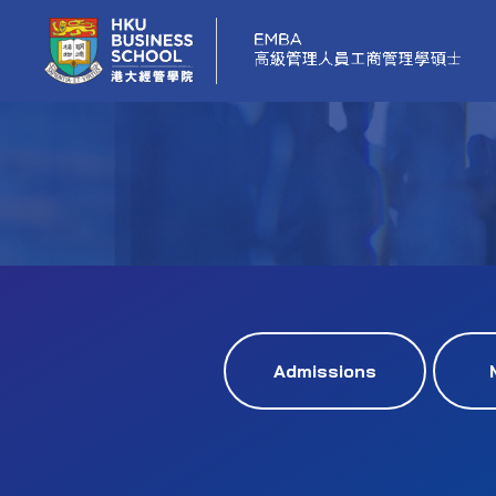
Admissions