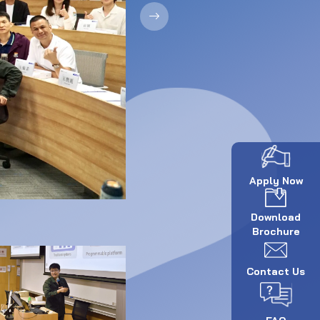
Apply Now
Download
Brochure
Contact Us