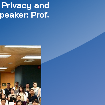
 Privacy and
peaker: Prof.