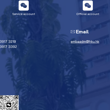
Service account
Official account
Email
3917 3219
embaadm@hku.hk
 3917 3392