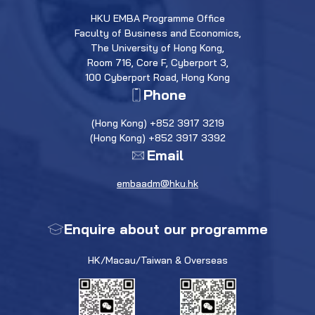
HKU EMBA Programme Office
Faculty of Business and Economics,
The University of Hong Kong,
Room 716, Core F, Cyberport 3,
100 Cyberport Road, Hong Kong
Phone
(Hong Kong) +852 3917 3219
(Hong Kong) +852 3917 3392
Email
embaadm@hku.hk
Enquire about our programme
HK/Macau/Taiwan & Overseas