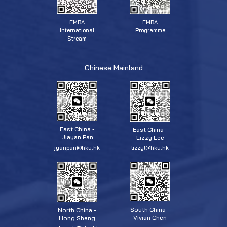
EMBA
EMBA
Programme
International
Stream
Chinese Mainland
East China -
East China -
Jiayan Pan
Lizzy Lee
jyanpan@hku.hk
lizzyl@hku.hk
South China -
North China -
Vivian Chen
Hong Sheng