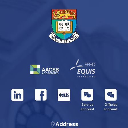
Service
Official
account
account
Address