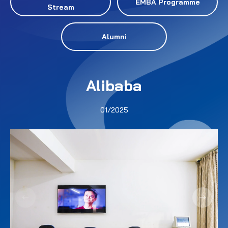
EMBA Programme
Stream
Alumni
Alibaba
01/2025