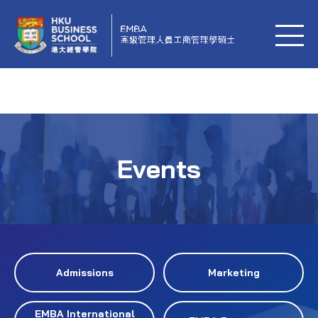
Events
Admissions
Marketing
EMBA International