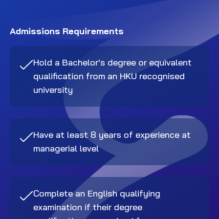
Admissions Requirements
Hold a Bachelor's degree or equivalent
qualification from an HKU recognised
university
Have at least 8 years of experience at
managerial level
Complete an English qualifying
examination if their degree