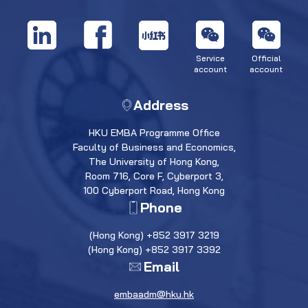
Service
Official
account
account
Address
HKU EMBA Programme Office
Faculty of Business and Economics,
The University of Hong Kong,
Room 716, Core F, Cyberport 3,
100 Cyberport Road, Hong Kong
Phone
(Hong Kong) +852 3917 3219
(Hong Kong) +852 3917 3392
Email
embaadm@hku.hk