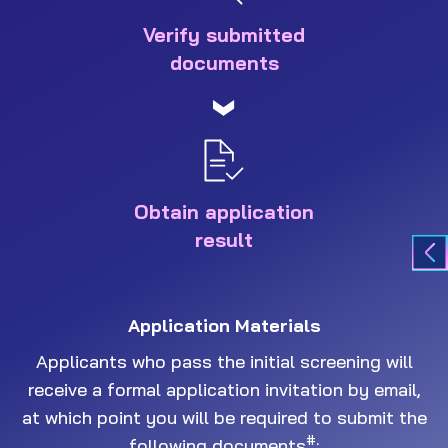
Verify submitted
documents
Obtain application
result
Application Materials
Applicants who pass the initial screening will
receive a formal application invitation by email,
at which point you will be required to submit the
#
following documents
: