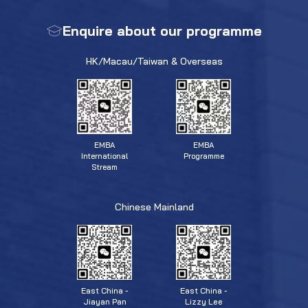
Enquire about our programme
HK/Macau/Taiwan & Overseas
EMBA
EMBA
Programme
International
Stream
Chinese Mainland
East China -
East China -
Jiayan Pan
Lizzy Lee