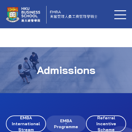
Admissions
EMBA
Referral
EMBA
International
Incentive
Programme
Stream
Scheme