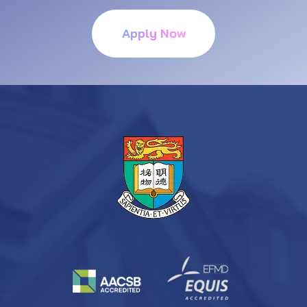
Apply Now