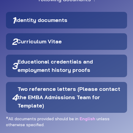
1
Identity documents
2
Curriculum Vitae
Educational credentials and
3
employment history proofs
Two reference letters (Please contact
4
the EMBA Admissions Team for
Template)
#
All documents provided should be in
English
unless
otherwise specified.