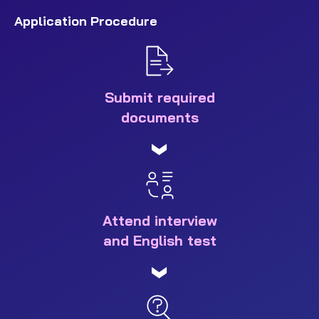
Application Procedure
Submit required
documents
Attend interview
and English test