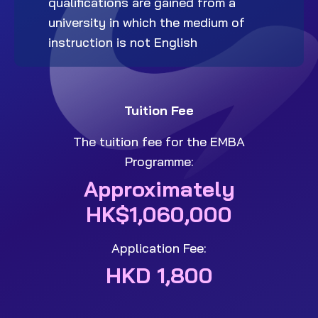
qualifications are gained from a
university in which the medium of
instruction is not English
Tuition Fee
The tuition fee for the EMBA
Programme:
Approximately
HK$1,060,000
Application Fee:
HKD 1,800