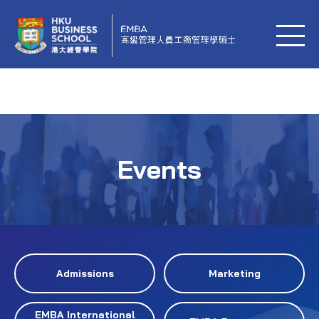
Events
Admissions
Marketing
EMBA International