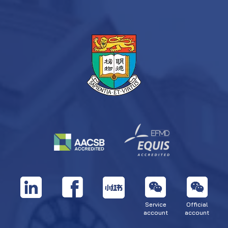
Service
Official
account
account