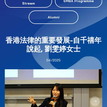
EMBA Programme
Stream
Alumni
香港法律的重要發展-自千禧年
說起, 劉雯婷女士
04/2025