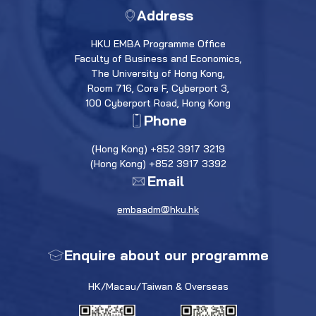
Address
HKU EMBA Programme Office
Faculty of Business and Economics,
The University of Hong Kong,
Room 716, Core F, Cyberport 3,
100 Cyberport Road, Hong Kong
Phone
(Hong Kong) +852 3917 3219
(Hong Kong) +852 3917 3392
Email
embaadm@hku.hk
Enquire about our programme
HK/Macau/Taiwan & Overseas