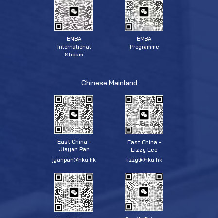
EMBA
EMBA
Programme
International
Stream
Chinese Mainland
East China -
East China -
Jiayan Pan
Lizzy Lee
jyanpan@hku.hk
lizzyl@hku.hk