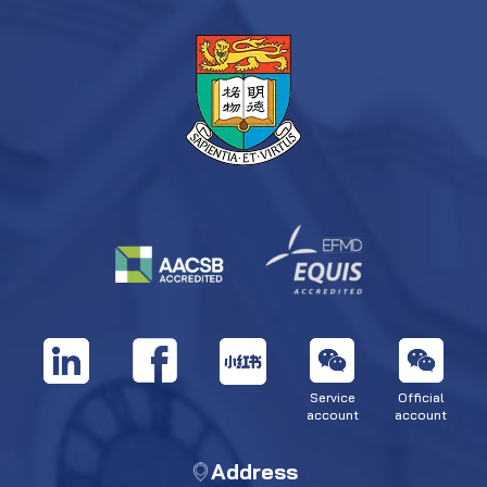
Service
Official
account
account
Address