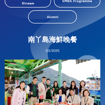
EMBA Programme
Stream
Alumni
南丫島海鮮晚餐
03/2025