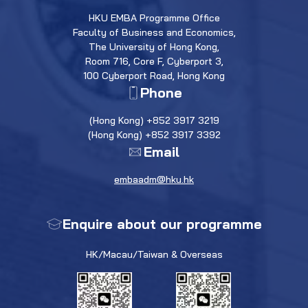
HKU EMBA Programme Office
Faculty of Business and Economics,
The University of Hong Kong,
Room 716, Core F, Cyberport 3,
100 Cyberport Road, Hong Kong
Phone
(Hong Kong) +852 3917 3219
(Hong Kong) +852 3917 3392
Email
embaadm@hku.hk
Enquire about our programme
HK/Macau/Taiwan & Overseas