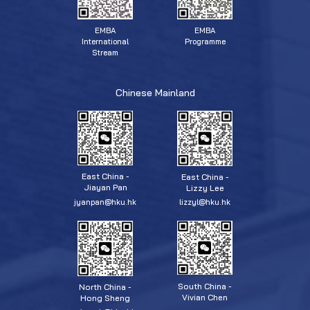
EMBA
EMBA
Programme
International
Stream
Chinese Mainland
East China -
East China -
Jiayan Pan
Lizzy Lee
jyanpan@hku.hk
lizzyl@hku.hk
South China -
North China -
Vivian Chen
Hong Sheng