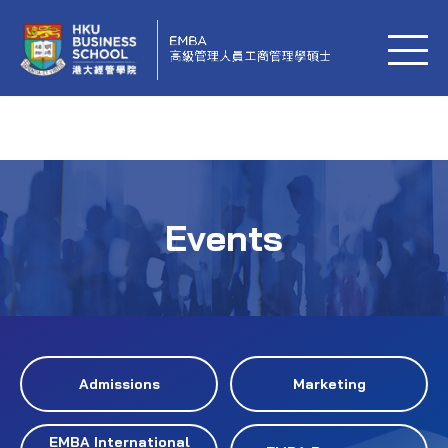
Events
Admissions
Marketing
EMBA International